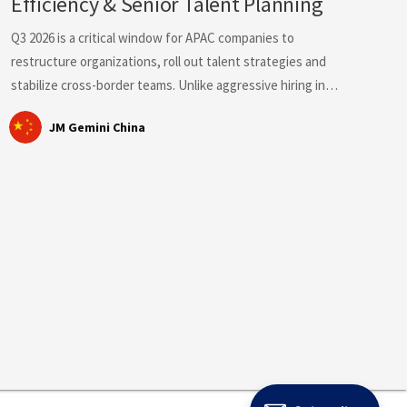
Efficiency & Senior Talent Planning
Q3 2026 is a critical window for APAC companies to
restructure organizations, roll out talent strategies and
stabilize cross-border teams. Unlike aggressive hiring in
H1, the APAC talent market shows clear segmentation:
JM Gemini China
Singapore and Hong Kong face fierce competition for
senior professionals; Southeast Asia tightens local
employment compliance rules; Mainland