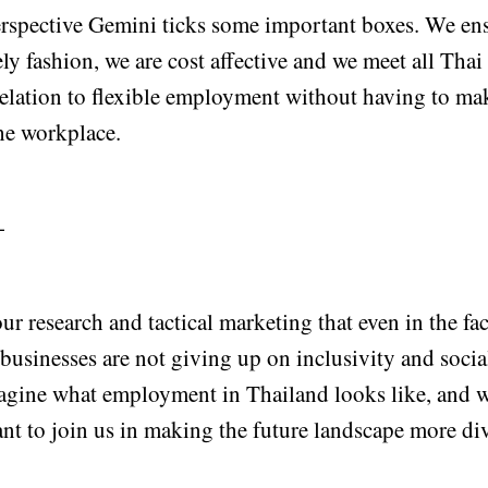
erspective Gemini ticks some important boxes. We ens
ely fashion, we are cost affective and we meet all Th
relation to flexible employment without having to ma
the workplace.
-
our research and tactical marketing that even in the fac
businesses are not giving up on inclusivity and socia
magine what employment in Thailand looks like, and
nt to join us in making the future landscape more div