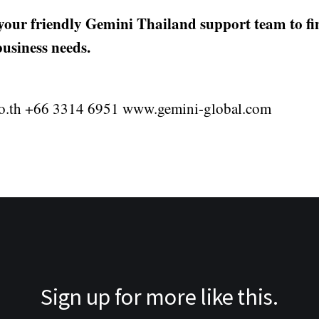
 your friendly Gemini Thailand support team to f
business needs.
o.th +66 3314 6951 www.gemini-global.com
Sign up for more like this.