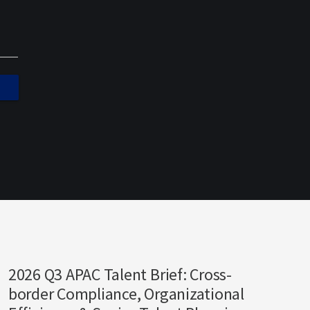
2026 Q3 APAC Talent Brief: Cross-
border Compliance, Organizational