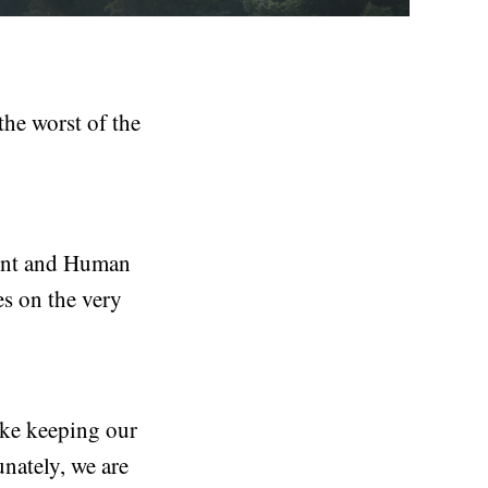
the worst of the
ment and Human
es on the very
ike keeping our
nately, we are