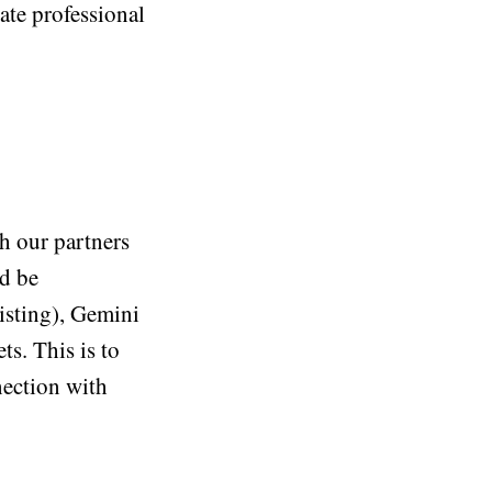
ate professional
h our partners
d be
xisting), Gemini
ts. This is to
nection with