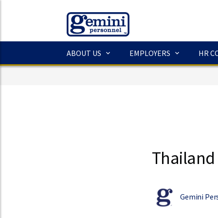
ABOUT US
EMPLOYERS
HR C
Thailand 
Gemini Per