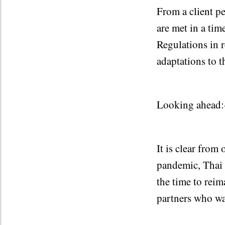
From a client p
are met in a tim
Regulations in 
adaptations to 
Looking ahead:
It is clear from 
pandemic, Thai 
the time to rei
partners who wa