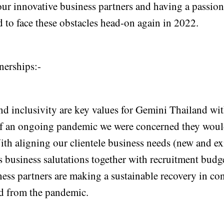
ur innovative business partners and having a passion
 to face these obstacles head-on again in 2022.
nerships:-
nd inclusivity are key values for Gemini Thailand wit
 of an ongoing pandemic we were concerned they woul
ith aligning our clientele business needs (new and e
 business salutations together with recruitment budge
ness partners are making a sustainable recovery in co
d from the pandemic.