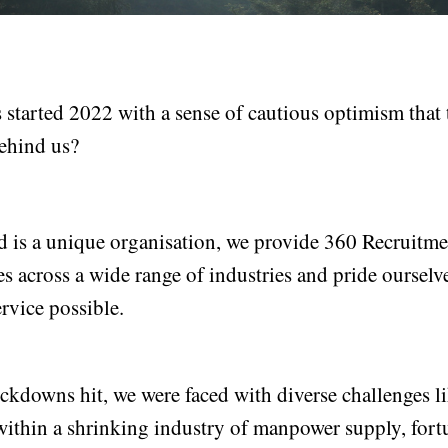
started 2022 with a sense of cautious optimism that 
ehind us?
 is a unique organisation, we provide 360 Recruit
s across a wide range of industries and pride ourselv
rvice possible.
kdowns hit, we were faced with diverse challenges l
within a shrinking industry of manpower supply, fortu