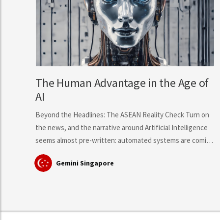
The Human Advantage in the Age of
AI
Beyond the Headlines: The ASEAN Reality Check Turn on
the news, and the narrative around Artificial Intelligence
seems almost pre-written: automated systems are coming
for middle-class knowledge work, tech layoffs are
Gemini Singapore
mounting, and mass workforce disruption is just around
the corner. However, hard data from the International
Labour Organisation (ILO)