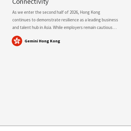
Connectivity
As we enter the second half of 2026, Hong Kong
continues to demonstrate resilience as a leading business
and talent hub in Asia. While employers remain cautious
about broad workforce expansion, demand for highly
Gemini Hong Kong
skilled professionals in revenue-generating, technology,
compliance, healthcare and transformation-focused roles
remains strong. Hong Kong Labour Market