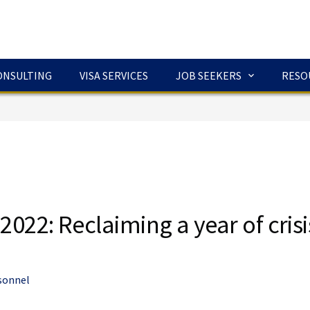
ONSULTING
VISA SERVICES
JOB SEEKERS
RESO
2022: Reclaiming a year of crisi
sonnel