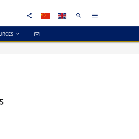
URCES
s