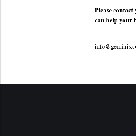
Please contact
can help your 
info@geminis.c