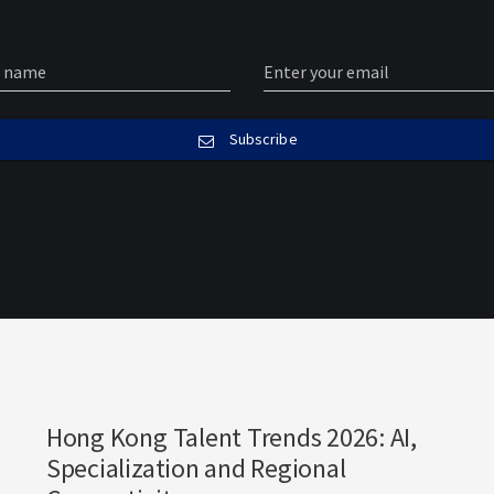
Subscribe
Hong Kong Talent Trends 2026: AI,
Specialization and Regional