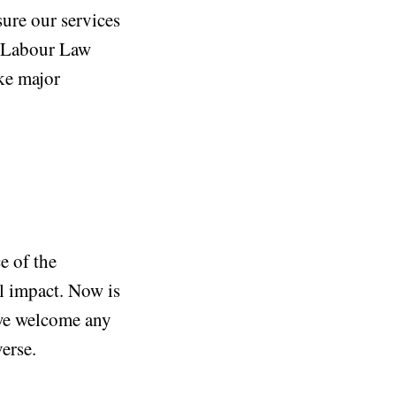
ure our services
ai Labour Law
ke major
e of the
l impact. Now is
 we welcome any
erse.