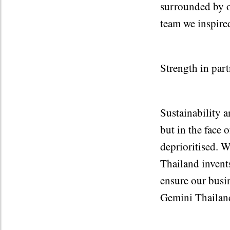
surrounded by o
team we inspired
Strength in part
Sustainability a
but in the face
deprioritised. W
Thailand invents
ensure our busi
Gemini Thailan