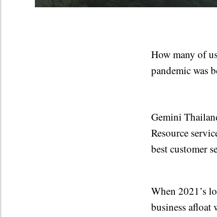
How many of us 
pandemic was b
Gemini Thailand
Resource service
best customer se
When 2021’s loc
business afloat 