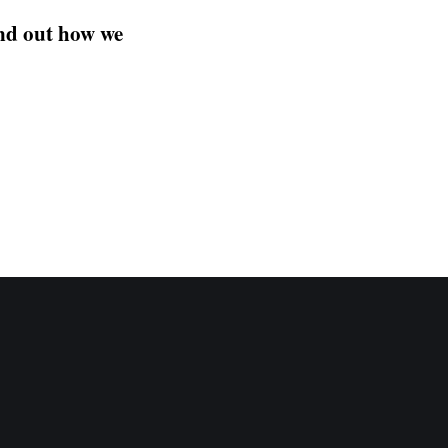
ind out how we