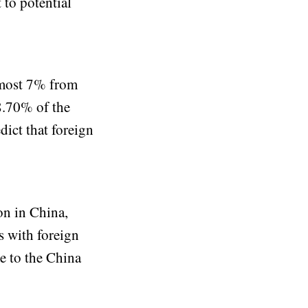
 to potential
lmost 7% from
8.70% of the
ict that foreign
on in China,
s with foreign
ce to the China