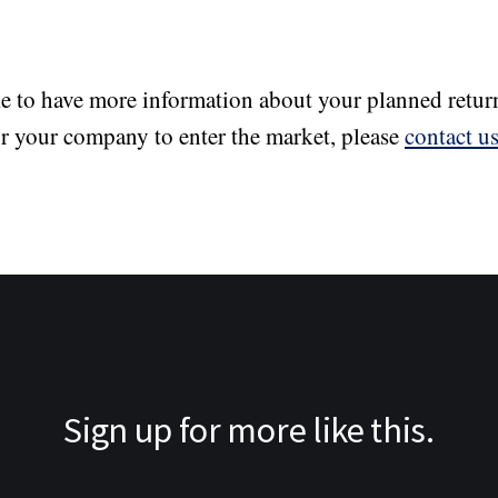
ke to have more information about your planned retur
or your company to enter the market, please
contact u
Sign up for more like this.