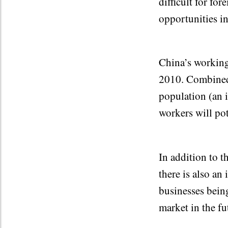
difficult for fo
opportunities in
China’s working
2010. Combined 
population (an 
workers will pot
In addition to 
there is also an
businesses being
market in the fu