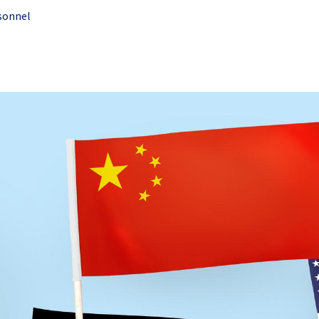
sonnel