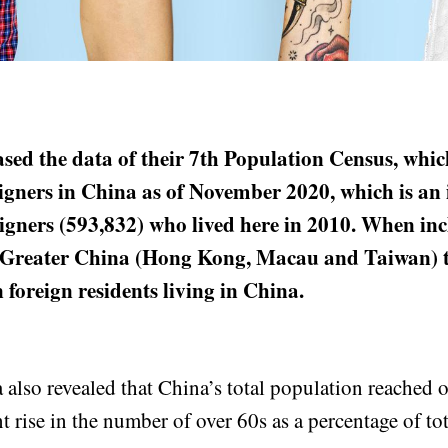
sed the data of their 7th Population Census, whic
igners in China as of November 2020, which is an 
igners (593,832) who lived here in 2010. When in
 Greater China (Hong Kong, Macau and Taiwan) t
n foreign residents living in China.
also revealed that China’s total population reached ov
nt rise in the number of over 60s as a percentage of to