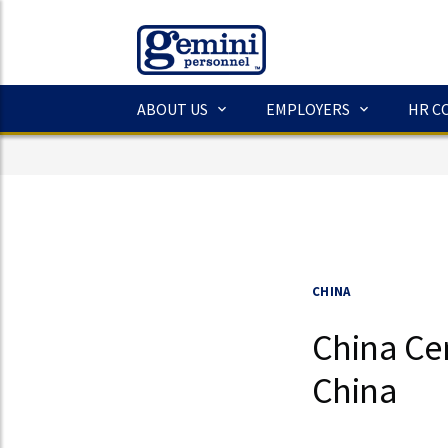
ABOUT US
EMPLOYERS
HR C
CHINA
China Cen
China