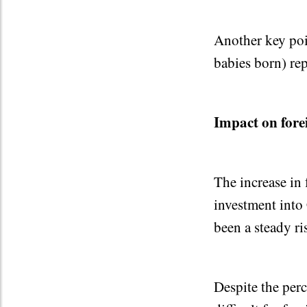
Another key poin
babies born) re
Impact on fore
The increase in 
investment into 
been a steady ri
Despite the per