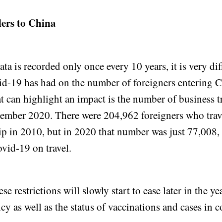
lers to China
ta is recorded only once every 10 years, it is very diff
id-19 has had on the number of foreigners entering 
at can highlight an impact is the number of business tr
ember 2020. There were 204,962 foreigners who trav
rip in 2010, but in 2020 that number was just 77,008, 
vid-19 on travel.
se restrictions will slowly start to ease later in the y
icy as well as the status of vaccinations and cases in 