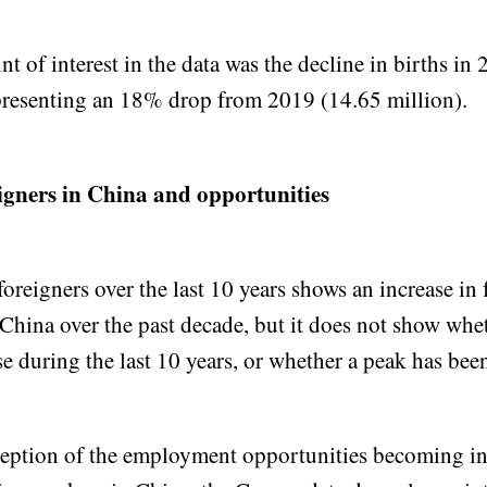
t of interest in the data was the decline in births in
presenting an 18% drop from 2019 (14.65 million).
igners in China and opportunities
foreigners over the last 10 years shows an increase in 
China over the past decade, but it does not show whet
se during the last 10 years, or whether a peak has bee
ception of the employment opportunities becoming in