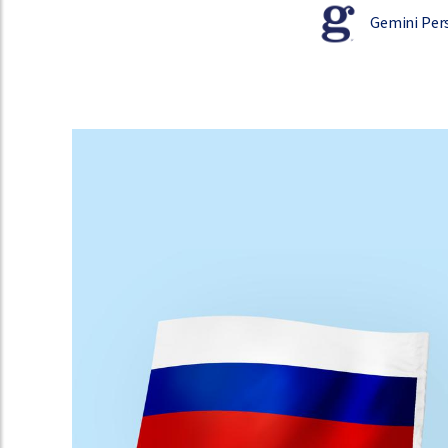
Gemini Per