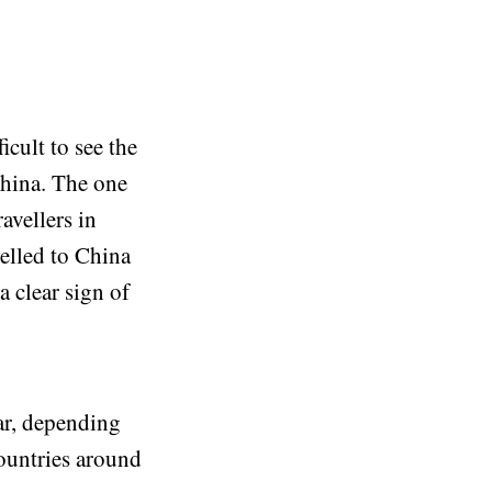
icult to see the
China. The one
avellers in
elled to China
a clear sign of
ear, depending
countries around