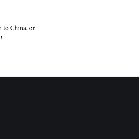
n to China, or
s
!