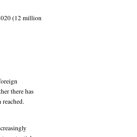
 2020 (12 million
foreign
her there has
n reached.
creasingly