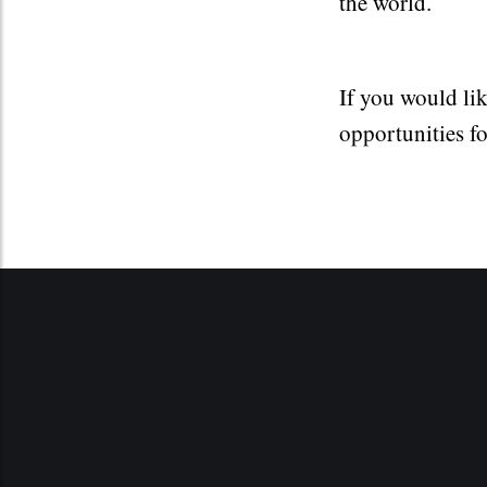
the world.
If you would li
opportunities f