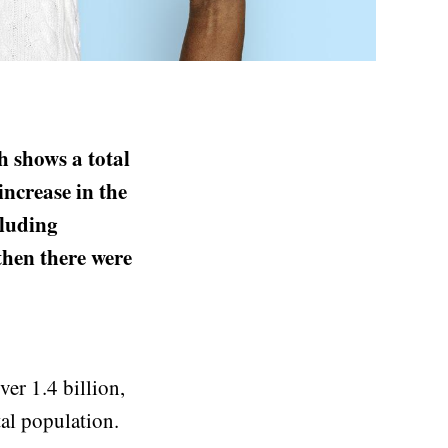
h shows a total
increase in the
cluding
hen there were
er 1.4 billion,
tal population.