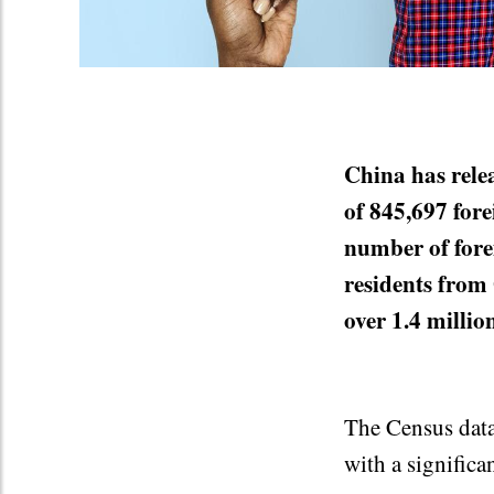
China has relea
of 845,697 fore
number of fore
residents from
over 1.4 millio
The Census data 
with a significa