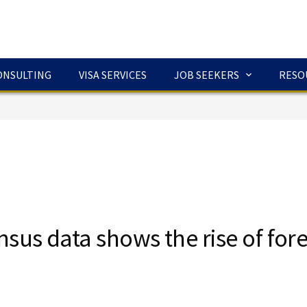
ONSULTING
VISA SERVICES
JOB SEEKERS
RESO
sus data shows the rise of fore