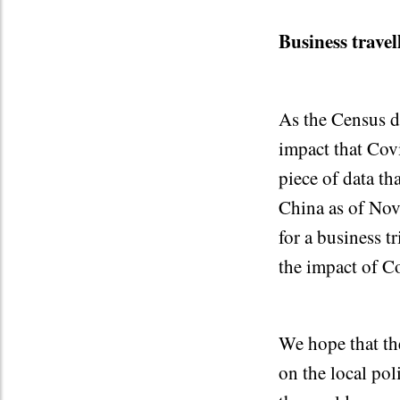
Business travel
As the Census da
impact that Cov
piece of data th
China as of Nov
for a business t
the impact of Co
We hope that the
on the local pol