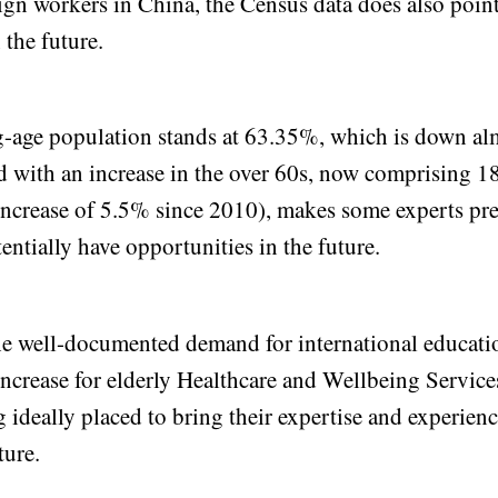
reign workers in China, the Census data does also point
 the future.
-age population stands at 63.35%, which is down a
with an increase in the over 60s, now comprising 1
increase of 5.5% since 2010), makes some experts pred
entially have opportunities in the future.
the well-documented demand for international educati
 increase for elderly Healthcare and Wellbeing Service
 ideally placed to bring their expertise and experien
ture.