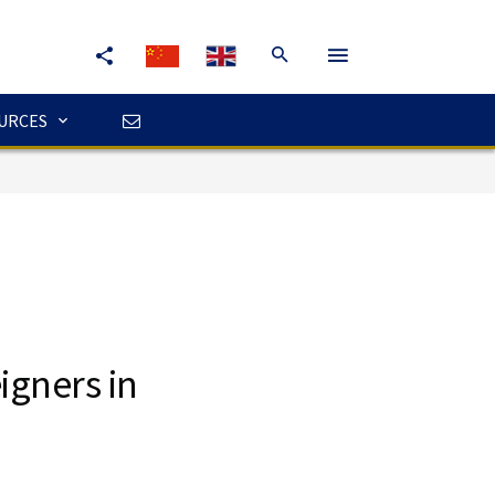
URCES
igners in