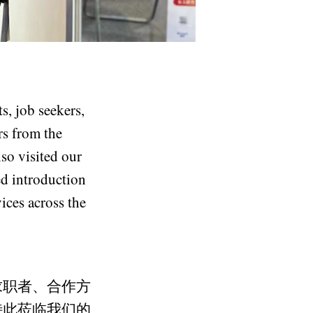
s, job seekers,
rs from the
so visited our
d introduction
ices across the
求职者、合作方
特此莅临我们的