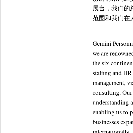
展台，我们的总
范围和我们在
Gemini Personnel
we are renowned
the six contine
staffing and HR 
management, vis
consulting. Our
understanding a
enabling us to 
businesses expa
internationally.