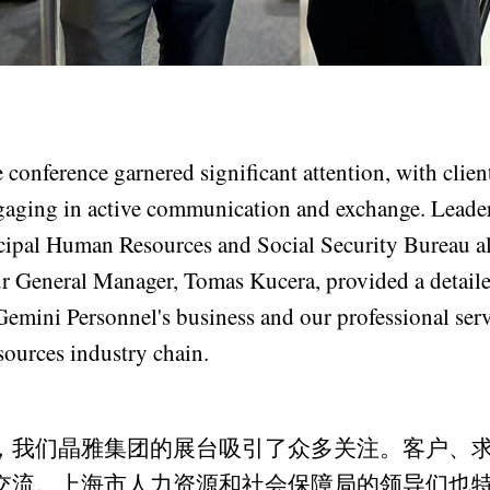
 conference garnered significant attention, with client
gaging in active communication and exchange. Leade
pal Human Resources and Social Security Bureau al
r General Manager, Tomas Kucera, provided a detaile
Gemini Personnel's business and our professional serv
sources industry chain.
，我们晶雅集团的展台吸引了众多关注。客户、
交流。上海市人力资源和社会保障局的领导们也