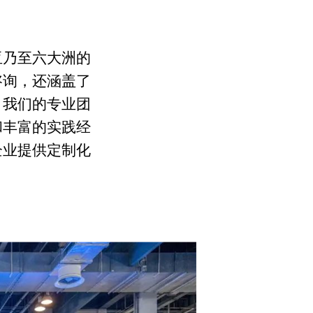
亚乃至六大洲的
咨询，还涵盖了
。我们的专业团
和丰富的实践经
企业提供定制化