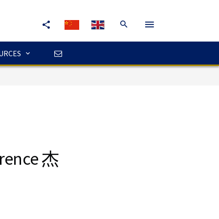
URCES
erence 杰