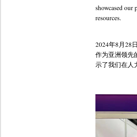
showcased our p
resources.
2024年8月
作为亚洲领先
示了我们在人