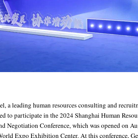
l, a leading human resources consulting and recruit
ed to participate in the 2024 Shanghai Human Resou
nd Negotiation Conference, which was opened on Aug
World Expo Exhibition Center. At this conference, G