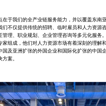
点在于我们的全产业链服务能力，并以覆盖东南
我们不仅提供传统的招聘、临时雇员和人力资源
证管理、职业规划、企业管理咨询等多元化服务
专家组成，他们对人力资源市场有着深刻的理解
中国及亚洲扩张的外国企业和国际化扩张的中国
决方案。