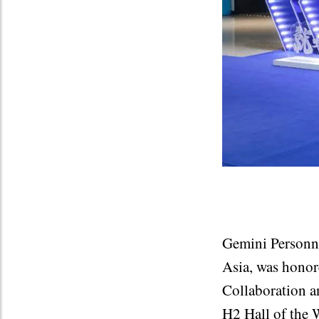
Gemini Personne
Asia, was honor
Collaboration a
H2 Hall of the 