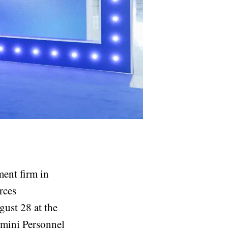
ment firm in
rces
ust 28 at the
emini Personnel