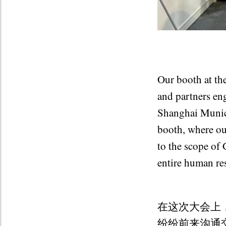
Our booth at the
and partners en
Shanghai Munici
booth, where ou
to the scope of 
entire human re
在这次大会上
纷纷前来沟通