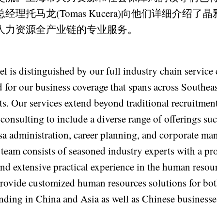
经理托马龙(Tomas Kucera)向他们详细介绍了
人力资源全产业链的专业服务。
 is distinguished by our full industry chain service 
 for our business coverage that spans across Southea
nts. Our services extend beyond traditional recruitm
consulting to include a diverse range of offerings suc
a administration, career planning, and corporate m
 team consists of seasoned industry experts with a p
nd extensive practical experience in the human resou
provide customized human resources solutions for bot
nding in China and Asia as well as Chinese business