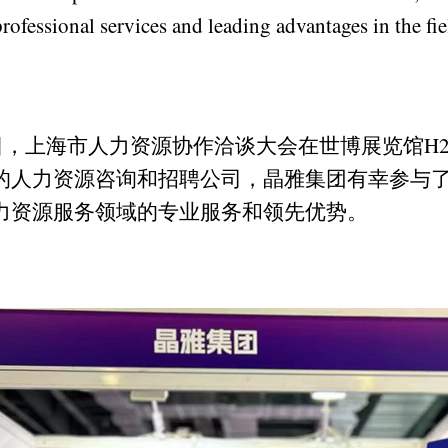
rofessional services and leading advantages in the fi
28日，上海市人力资源协作洽谈大会在世博展览馆H
的人力资源咨询和招聘公司，晶雅集团有幸参与
力资源服务领域的专业服务和领先优势。