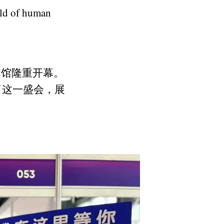
eld of human
2馆隆重开幕。
了这一盛会，展