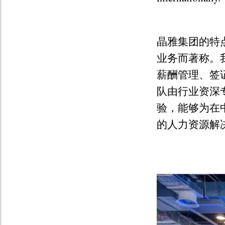
晶雅集团的特
业务而著称。
薪酬管理、签
队由行业资深
验，能够为在
的人力资源解