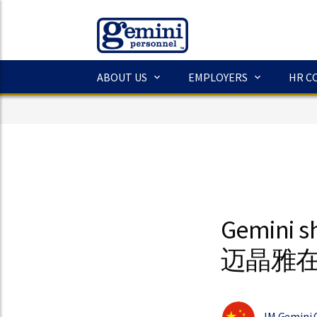
ABOUT US
EMPLOYERS
HR C
Gemini s
迈晶雅
JM Gemini 