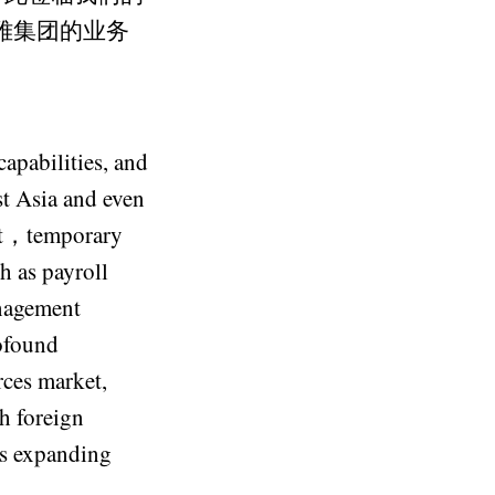
晶雅集团的业务
capabilities, and
st Asia and even
ent，temporary
h as payroll
anagement
rofound
rces market,
h foreign
es expanding