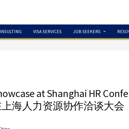
ONSULTING
VISA SERVICES
JOB SEEKERS
RESO
howcase at Shanghai HR Conf
在上海人力资源协作洽谈大会
China