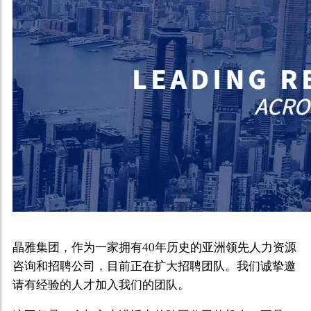
晶雅集团，作为一家拥有40年历史的亚洲领先人力资源
咨询和招聘公司，目前正在扩大招聘团队。我们诚挚邀
请有经验的人才加入我们的团队。