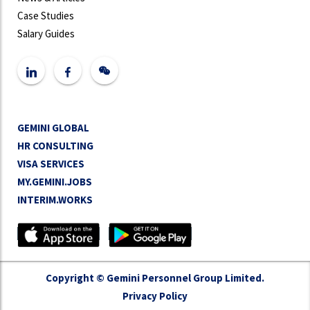
Case Studies
Salary Guides
GEMINI GLOBAL
HR CONSULTING
VISA SERVICES
MY.GEMINI.JOBS
INTERIM.WORKS
Copyright © Gemini Personnel Group Limited.
Privacy Policy