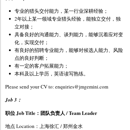
专业的猎头交付能力，某一行业深耕经验；
2年以上某一领域专业猎头经验，能独立交付，独
立对接；
具备良好的沟通能力、谈判能力，能够沉着应对变
化，实现交付；
有良好的招聘专业能力，能够对候选人能力、风险
点的良好判断；
有一定的客户拓展能力；
本科及以上学历，英语读写熟练。
Please send your CV to: enquiries@jmgemini.com
Job 3：
职位 Job Title：团队负责人 / Team Leader
地点 Location：上海徐汇 / 郑州金水