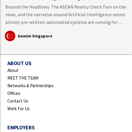
Beyond the Headlines: The ASEAN Reality Check Turn on the
news, and the narrative around Artificial Intelligence seems
almost pre-written: automated systems are coming for
middle-class knowledge work, tech layoffs are mounting,
Gemini Singapore
and mass workforce disruption is just around the corner.
However, hard data from the International Labour
Organisation (ILO)
ABOUT US
About
MEET THE TEAM
Networks & Partnerships
Offices
Contact Us
Work For Us
EMPLOYERS