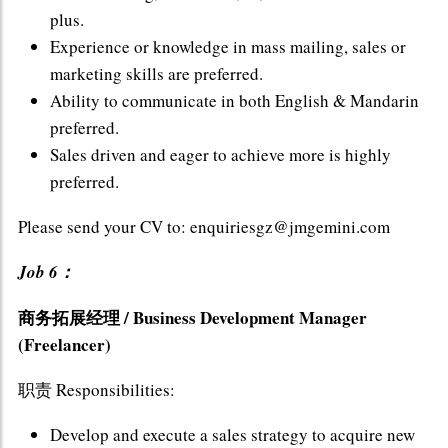
plus.
Experience or knowledge in mass mailing, sales or
marketing skills are preferred.
Ability to communicate in both English & Mandarin
preferred.
Sales driven and eager to achieve more is highly
preferred.
Please send your CV to: enquiriesgz@jmgemini.com
Job 6：
商务拓展经理 / Business Development Manager
(Freelancer)
职责 Responsibilities:
Develop and execute a sales strategy to acquire new