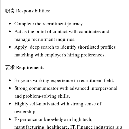
职责 Responsibilities:
Complete the recruitment journey.
Act as the point of contact with candidates and
manage recruitment inquiries.
Apply deep search to identify shortlisted profiles
matching with employer's hiring preferences.
要求 Requirements:
3+ years working experience in recruitment field.
Strong communicator with advanced interpersonal
and problem-solving skills.
Highly self-motivated with strong sense of
ownership.
Experience or knowledge in high tech,
manufacturing, healthcare, IT, Finance industries is a