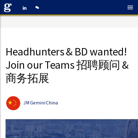
Headhunters & BD wanted!
Join our Teams 招聘顾问 &
商务拓展
JM Gemini China