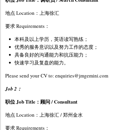
地点 Location：上海徐汇
要求 Requirements：
本科及以上学历，英语读写熟练；
优秀的服务意识以及努力工作的态度；
具备良好的沟通能力和抗压能力；
快速学习及复盘的能力。
Please send your CV to: enquiries@jmgemini.com
Job 2：
职位 Job Title：顾问 / Consultant
地点 Location：上海徐汇 / 郑州金水
要求 Requirements：