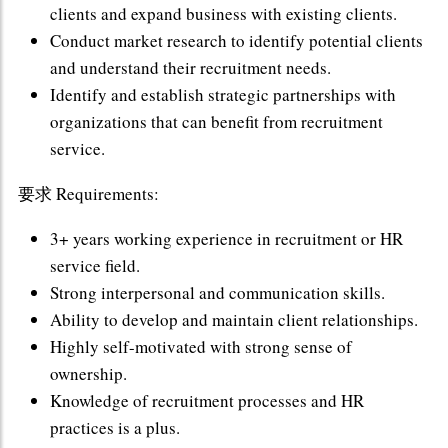
clients and expand business with existing clients.
Conduct market research to identify potential clients
and understand their recruitment needs.
Identify and establish strategic partnerships with
organizations that can benefit from recruitment
service.
要求 Requirements:
3+ years working experience in recruitment or HR
service field.
Strong interpersonal and communication skills.
Ability to develop and maintain client relationships.
Highly self-motivated with strong sense of
ownership.
Knowledge of recruitment processes and HR
practices is a plus.