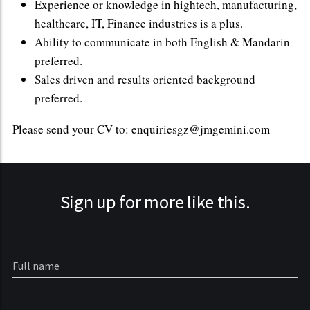
Experience or knowledge in hightech, manufacturing,
healthcare, IT, Finance industries is a plus.
Ability to communicate in both English & Mandarin
preferred.
Sales driven and results oriented background
preferred.
Please send your CV to: enquiriesgz@jmgemini.com
Sign up for more like this.