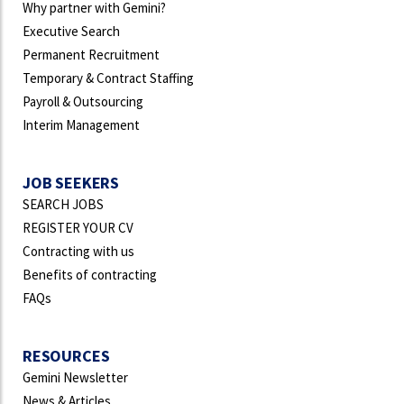
Why partner with Gemini?
Executive Search
Permanent Recruitment
Temporary & Contract Staffing
Payroll & Outsourcing
Interim Management
JOB SEEKERS
SEARCH JOBS
REGISTER YOUR CV
Contracting with us
Benefits of contracting
FAQs
RESOURCES
Gemini Newsletter
News & Articles