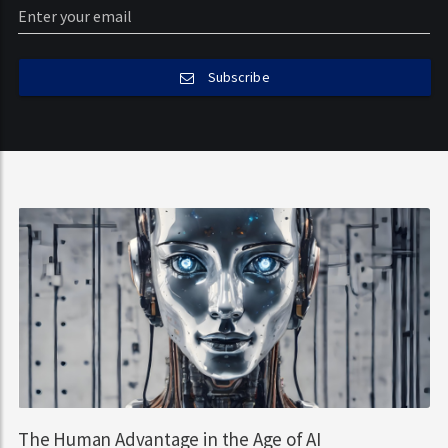
Subscribe
The Human Advantage in the Age of AI