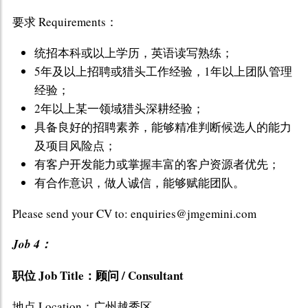
要求 Requirements：
统招本科或以上学历，英语读写熟练；
5年及以上招聘或猎头工作经验，1年以上团队管理
经验；
2年以上某一领域猎头深耕经验；
具备良好的招聘素养，能够精准判断候选人的能力
及项目风险点；
有客户开发能力或掌握丰富的客户资源者优先；
有合作意识，做人诚信，能够赋能团队。
Please send your CV to: enquiries@jmgemini.com
Job 4：
职位 Job Title：顾问 / Consultant
地点 Location：广州越秀区