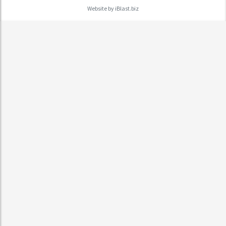
Website by
iBlast.biz