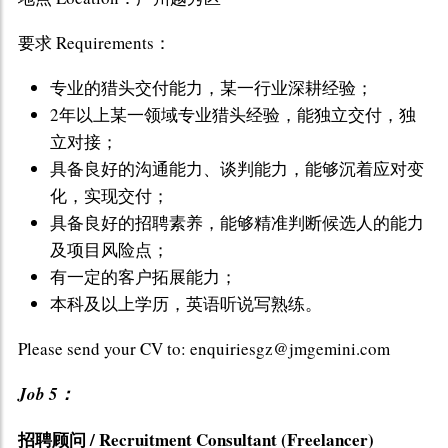
要求 Requirements：
专业的猎头交付能力，某一行业深耕经验；
2年以上某一领域专业猎头经验，能独立交付，独
立对接；
具备良好的沟通能力、谈判能力，能够沉着应对变
化，实现交付；
具备良好的招聘素养，能够精准判断候选人的能力
及项目风险点；
有一定的客户拓展能力；
本科及以上学历，英语听说写熟练。
Please send your CV to: enquiriesgz@jmgemini.com
Job 5：
招聘顾问 / Recruitment Consultant (Freelancer)