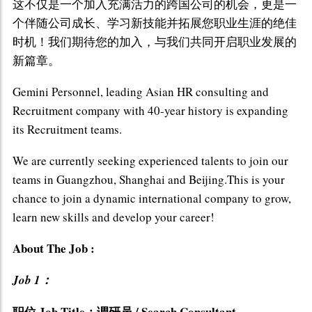
这不仅是一个加入充满活力的跨国公司的机会，更是一
个伴随公司成长、学习新技能并拓展您职业生涯的绝佳
时机！我们期待您的加入，与我们共同开启职业发展的
新篇章。
Gemini Personnel, leading Asian HR consulting and
Recruitment company with 40-year history is expanding
its Recruitment teams.
We are currently seeking experienced talents to join our
teams in Guangzhou, Shanghai and Beijing.This is your
chance to join a dynamic international company to grow,
learn new skills and develop your career!
About The Job :
Job 1：
职位 Job Title：调研员 / Search Consultant