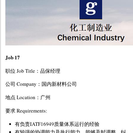
Job 17
职位 Job Title：品保经理
公司 Company：国内新材料公司
地点 Location：广州
要求 Requirements:
有负责IATF16949质量体系运行的经验
有较强的协调能力及执行能力，能够及时调整、纠