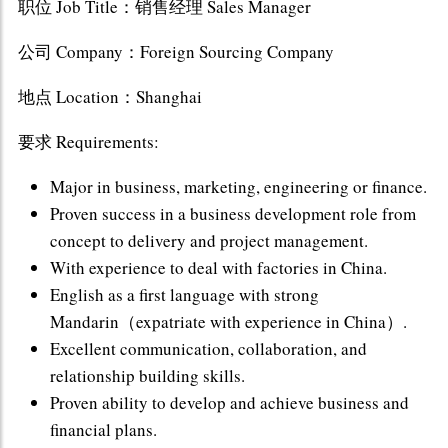
职位 Job Title：销售经理 Sales Manager
公司 Company：Foreign Sourcing Company
地点 Location：Shanghai
要求 Requirements:
Major in business, marketing, engineering or finance.
Proven success in a business development role from
concept to delivery and project management.
With experience to deal with factories in China.
English as a first language with strong
Mandarin（expatriate with experience in China）.
Excellent communication, collaboration, and
relationship building skills.
Proven ability to develop and achieve business and
financial plans.