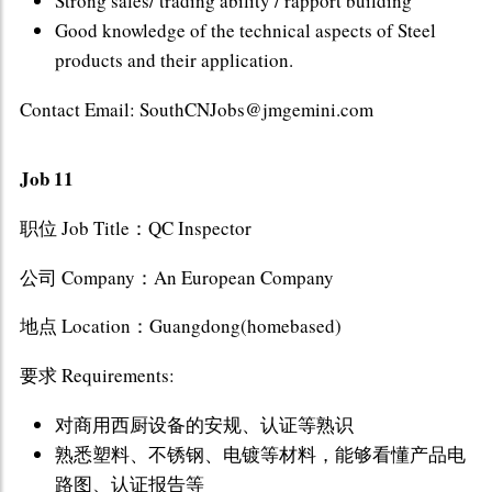
Strong sales/ trading ability / rapport building
Good knowledge of the technical aspects of Steel
products and their application.
Contact Email: SouthCNJobs@jmgemini.com
Job 11
职位 Job Title：QC Inspector
公司 Company：An European Company
地点 Location：Guangdong(homebased)
要求 Requirements:
对商用西厨设备的安规、认证等熟识
熟悉塑料、不锈钢、电镀等材料，能够看懂产品电
路图、认证报告等