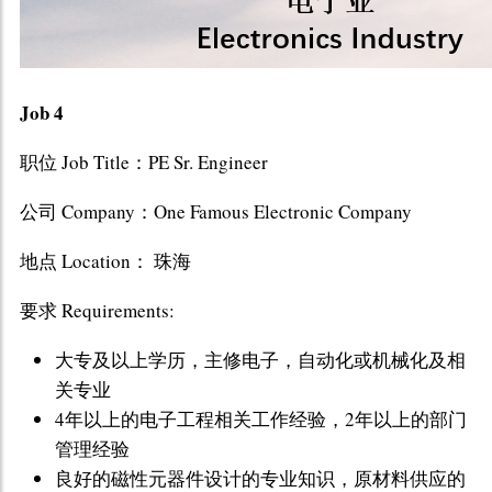
Job 4
职位 Job Title：PE Sr. Engineer
公司 Company：One Famous Electronic Company
地点 Location： 珠海
要求 Requirements:
大专及以上学历，主修电子，自动化或机械化及相
关专业
4年以上的电子工程相关工作经验，2年以上的部门
管理经验
良好的磁性元器件设计的专业知识，原材料供应的