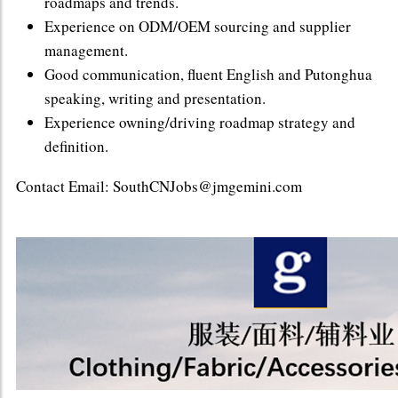
roadmaps and trends.
Experience on ODM/OEM sourcing and supplier
management.
Good communication, fluent English and Putonghua
speaking, writing and presentation.
Experience owning/driving roadmap strategy and
definition.
Contact Email: SouthCNJobs@jmgemini.com