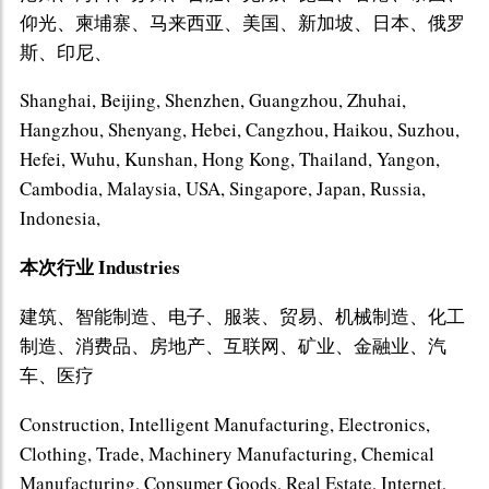
仰光、柬埔寨、马来西亚、美国、新加坡、日本、俄罗
斯、印尼、
Shanghai, Beijing, Shenzhen, Guangzhou, Zhuhai,
Hangzhou, Shenyang, Hebei, Cangzhou, Haikou, Suzhou,
Hefei, Wuhu, Kunshan, Hong Kong, Thailand, Yangon,
Cambodia, Malaysia, USA, Singapore, Japan, Russia,
Indonesia,
本次行业 Industries
建筑、智能制造、电子、服装、贸易、机械制造、化工
制造、消费品、房地产、互联网、矿业、金融业、汽
车、医疗
Construction, Intelligent Manufacturing, Electronics,
Clothing, Trade, Machinery Manufacturing, Chemical
Manufacturing, Consumer Goods, Real Estate, Internet,