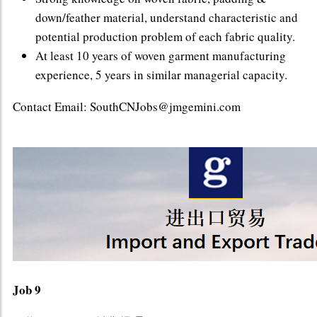
down/feather material, understand characteristic and
potential production problem of each fabric quality.
At least 10 years of woven garment manufacturing
experience, 5 years in similar managerial capacity.
Contact Email: SouthCNJobs@jmgemini.com
Job 9