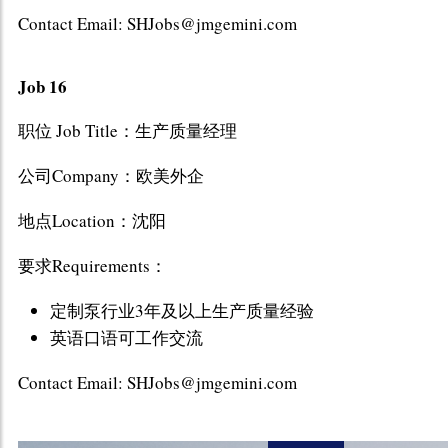
Contact Email: SHJobs@jmgemini.com
Job 16
职位 Job Title：生产质量经理
公司Company：欧美外企
地点Location：沈阳
要求Requirements：
定制泵行业3年及以上生产质量经验
英语口语可工作交流
Contact Email: SHJobs@jmgemini.com