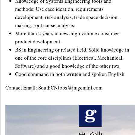
Knowledge of Systems Engineering tools and
methods: Use case ideation, requirements
development, risk analysis, trade space decision-
making, root cause analysis.
More than 2 years in new, high volume consumer
product development.
BS in Engineering or related field. Solid knowledge in
one of the core disciplines (Electrical, Mechanical,
Software) and a good knowledge of the other two.
Good command in both written and spoken English.
Contact Email: SouthCNJobs@jmgemini.com