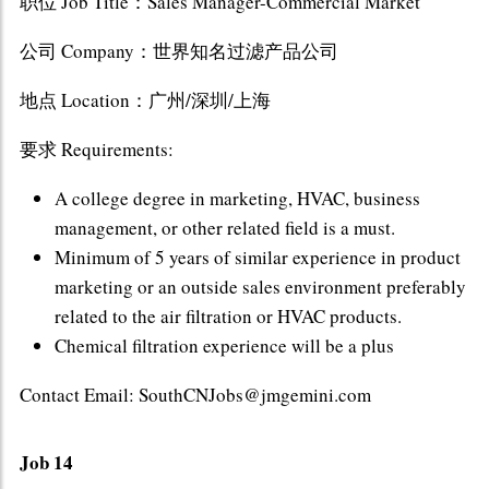
职位 Job Title：Sales Manager-Commercial Market
公司 Company：世界知名过滤产品公司
地点 Location：广州/深圳/上海
要求 Requirements:
A college degree in marketing, HVAC, business
management, or other related field is a must.
Minimum of 5 years of similar experience in product
marketing or an outside sales environment preferably
related to the air filtration or HVAC products.
Chemical filtration experience will be a plus
Contact Email: SouthCNJobs@jmgemini.com
Job 14