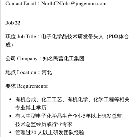
Contact Email：NorthCNJobs@jmgemini.com
Job 22
职位 Job Title：电子化学品技术研发带头人（PI单体合
成）
公司 Company：知名民营化工集团
地点 Location：河北
要求 Requirements:
有机合成、化工工艺、有机化学、化学工程等相关
专业博士学历
有大中型电子化学品生产企业5年以上研发总监、
技术总监经历或行业专家
管理过20 人以上研发团队经验