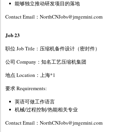
能够独立推动研发项目的落地
Contact Email：NorthCNJobs@jmgemini.com
Job 23
职位 Job Title：压缩机备件设计（密封件）
公司 Company：知名工艺压缩机集团
地点 Location：上海*1
要求 Requirements:
英语可做工作语言
机械/过程控制/热能相关专业
Contact Email：NorthCNJobs@jmgemini.com