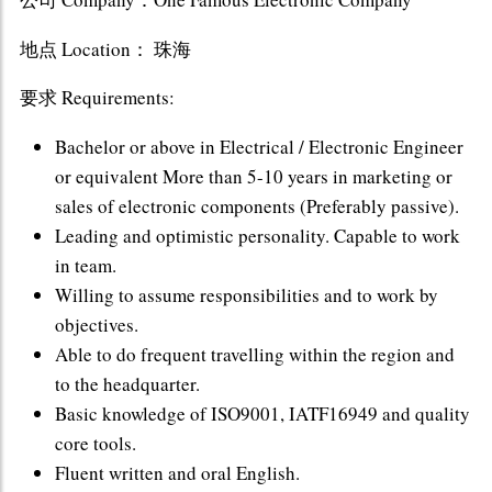
地点 Location： 珠海
要求 Requirements:
Bachelor or above in Electrical / Electronic Engineer
or equivalent More than 5-10 years in marketing or
sales of electronic components (Preferably passive).
Leading and optimistic personality. Capable to work
in team.
Willing to assume responsibilities and to work by
objectives.
Able to do frequent travelling within the region and
to the headquarter.
Basic knowledge of ISO9001, IATF16949 and quality
core tools.
Fluent written and oral English.