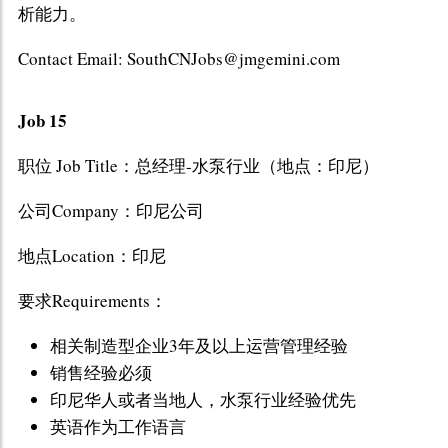
析能力。
Contact Email: SouthCNJobs@jmgemini.com
Job 15
职位 Job Title：总经理-水泵行业（地点：印尼）
公司Company：印尼公司
地点Location：印尼
要求Requirements：
相关制造型企业3年及以上运营管理经验
销售经验必须
印尼华人或者当地人，水泵行业经验优先
英语作为工作语言