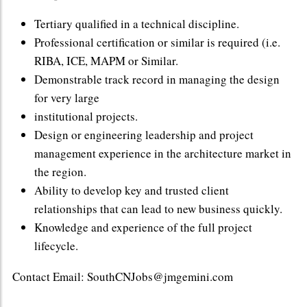
Tertiary qualified in a technical discipline.
Professional certification or similar is required (i.e.
RIBA, ICE, MAPM or Similar.
Demonstrable track record in managing the design
for very large
institutional projects.
Design or engineering leadership and project
management experience in the architecture market in
the region.
Ability to develop key and trusted client
relationships that can lead to new business quickly.
Knowledge and experience of the full project
lifecycle.
Contact Email: SouthCNJobs@jmgemini.com