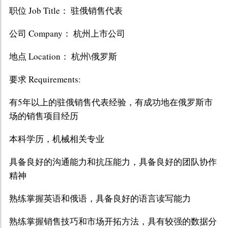
职位 Job Title： 驻俄销售代表
公司 Company： 杭州上市公司
地点 Location： 杭州\俄罗斯
要求 Requirements:
有5年以上的驻俄销售代表经验，有成功地在俄罗斯市
场的销售项目经历
本科学历，机械相关专业
具备良好的沟通能力和抗压能力，具备良好的团队协作
精神
熟练掌握英语和俄语，具备良好的语言读写能力
熟练掌握销售技巧和市场开拓方法，具有较强的数据分