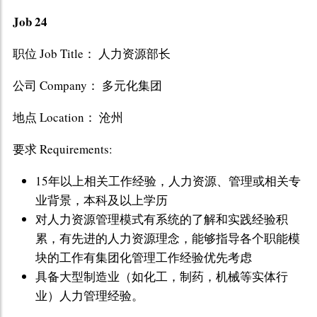
Job 24
职位 Job Title： 人力资源部长
公司 Company： 多元化集团
地点 Location： 沧州
要求 Requirements:
15年以上相关工作经验，人力资源、管理或相关专
业背景，本科及以上学历
对人力资源管理模式有系统的了解和实践经验积
累，有先进的人力资源理念，能够指导各个职能模
块的工作有集团化管理工作经验优先考虑
具备大型制造业（如化工，制药，机械等实体行
业）人力管理经验。