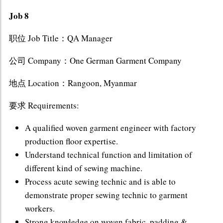
Job 8
职位 Job Title：QA Manager
公司 Company：One German Garment Company
地点 Location：Rangoon, Myanmar
要求 Requirements:
A qualified woven garment engineer with factory
production floor expertise.
Understand technical function and limitation of
different kind of sewing machine.
Process acute sewing technic and is able to
demonstrate proper sewing technic to garment
workers.
Strong knowledge on woven fabric, padding &