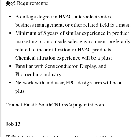
要求 Requirements:
A college degree in HVAC, microelectronics,
business management, or other related field is a must.
Minimum of 5 years of similar experience in product
marketing or an outside sales environment preferably
related to the air filtration or HVAC products.
Chemical filtration experience will be a plus;
Familiar with Semiconductor, Display, and
Photovoltaic industry.
Network with end user, EPC, design firm will be a
plus.
Contact Email: SouthCNJobs@jmgemini.com
Job 13