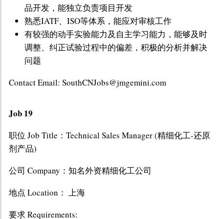
品开发，能独立负责项目开发
熟悉IATF、ISO等体系，能应对审核工作
有较强的动手实验能力及自主学习能力，能够及时
调整、纠正试验过程中的偏差，积极的分析并解决
问题
Contact Email: SouthCNJobs@jmgemini.com
Job 19
职位 Job Title：Technical Sales Manager (精细化工-还原
剂产品)
公司 Company：知名外资精细化工公司
地点 Location： 上海
要求 Requirements: