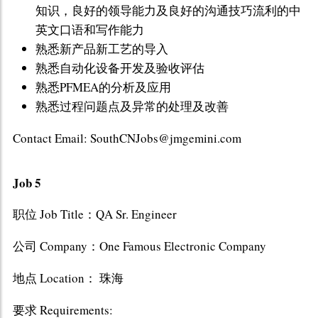
知识，良好的领导能力及良好的沟通技巧流利的中
英文口语和写作能力
熟悉新产品新工艺的导入
熟悉自动化设备开发及验收评估
熟悉PFMEA的分析及应用
熟悉过程问题点及异常的处理及改善
Contact Email: SouthCNJobs@jmgemini.com
Job 5
职位 Job Title：QA Sr. Engineer
公司 Company：One Famous Electronic Company
地点 Location： 珠海
要求 Requirements: