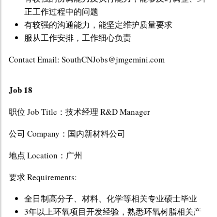
正工作过程中的问题
有较强的沟通能力，能坚定维护质量要求
服从工作安排，工作细心负责
Contact Email: SouthCNJobs@jmgemini.com
Job 18
职位 Job Title：技术经理 R&D Manager
公司 Company：国内新材料公司
地点 Location：广州
要求 Requirements:
全日制高分子、材料、化学等相关专业硕士毕业
3年以上环氧项目开发经验，熟悉环氧树脂相关产