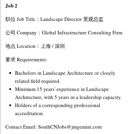
Job 2
职位 Job Title：Landscape Director 景观总监
公司 Company：Global Infrastructure Consulting Firm
地点 Location：上海 / 深圳
要求 Requirements:
Bachelors in Landscape Architecture or closely
related field required.
Minimum 15 years' experience in Landscape
Architecture, with 5 years in a leadership capacity.
Holders of a corresponding professional
accreditation.
Contact Email: SouthCNJobs@jmgemini.com