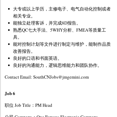
大专或以上学历，主修电子、电气自动化控制或者
相关专业。
能独立处理客诉，并完成8D报告。
熟悉QC七大手法、5WHY分析、FMEA等质量工
具。
能对控制计划等文件进行制定与维护，能制作品质
改善报告。
良好的口语和书面英语。
良好的沟通能力，逻辑思维能力和团队协作。
Contact Email: SouthCNJobs@jmgemini.com
Job 6
职位 Job Title：PM Head
公司 Company：One Famous Electronic Company