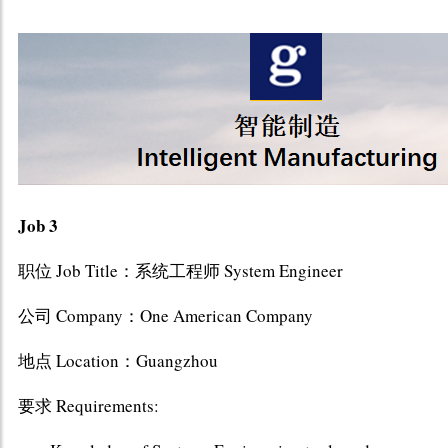
Job 3
职位 Job Title：系统工程师 System Engineer
公司 Company：One American Company
地点 Location：Guangzhou
要求 Requirements: