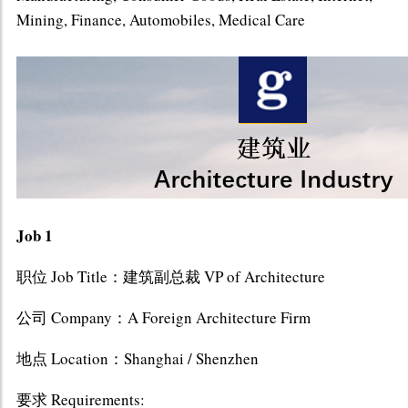
Mining, Finance, Automobiles, Medical Care
Job 1
职位 Job Title：建筑副总裁 VP of Architecture
公司 Company：A Foreign Architecture Firm
地点 Location：Shanghai / Shenzhen
要求 Requirements: