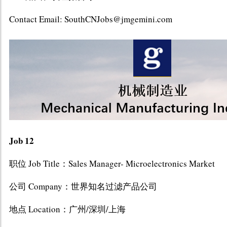
Contact Email: SouthCNJobs@jmgemini.com
Job 12
职位 Job Title：Sales Manager- Microelectronics Market
公司 Company：世界知名过滤产品公司
地点 Location：广州/深圳/上海