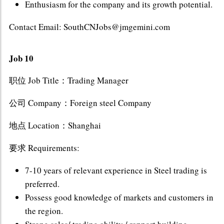
Enthusiasm for the company and its growth potential.
Contact Email: SouthCNJobs@jmgemini.com
Job 10
职位 Job Title：Trading Manager
公司 Company：Foreign steel Company
地点 Location：Shanghai
要求 Requirements:
7-10 years of relevant experience in Steel trading is
preferred.
Possess good knowledge of markets and customers in
the region.