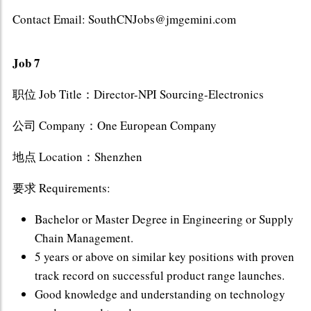
Contact Email: SouthCNJobs@jmgemini.com
Job 7
职位 Job Title：Director-NPI Sourcing-Electronics
公司 Company：One European Company
地点 Location：Shenzhen
要求 Requirements:
Bachelor or Master Degree in Engineering or Supply
Chain Management.
5 years or above on similar key positions with proven
track record on successful product range launches.
Good knowledge and understanding on technology