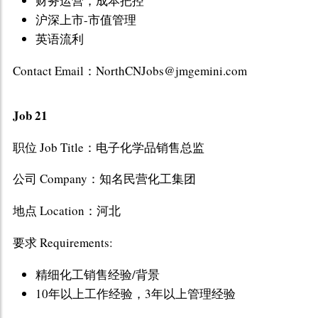
财务运营，成本把控
沪深上市-市值管理
英语流利
Contact Email：NorthCNJobs@jmgemini.com
Job 21
职位 Job Title：电子化学品销售总监
公司 Company：知名民营化工集团
地点 Location：河北
要求 Requirements:
精细化工销售经验/背景
10年以上工作经验，3年以上管理经验