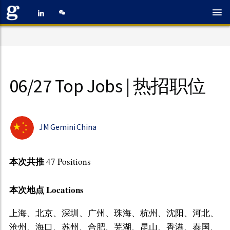
06/27 Top Jobs | 热招职位
JM Gemini China
本次共推
47 Positions
本次地点 Locations
上海、北京、深圳、广州、珠海、杭州、沈阳、河北、
沧州、海口、苏州、合肥、芜湖、昆山、香港、泰国、