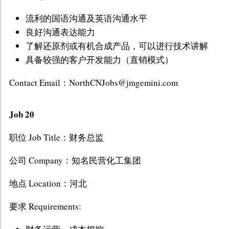
流利的国语沟通及英语沟通水平
良好沟通表达能力
了解还原剂或有机合成产品，可以进行技术讲解
具备较强的客户开发能力（直销模式）
Contact Email：NorthCNJobs@jmgemini.com
Job 20
职位 Job Title：财务总监
公司 Company：知名民营化工集团
地点 Location：河北
要求 Requirements: