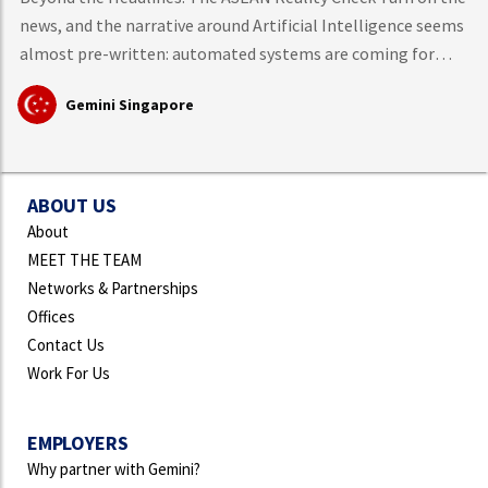
news, and the narrative around Artificial Intelligence seems
almost pre-written: automated systems are coming for
middle-class knowledge work, tech layoffs are mounting,
Gemini Singapore
and mass workforce disruption is just around the corner.
However, hard data from the International Labour
Organisation (ILO)
ABOUT US
About
MEET THE TEAM
Networks & Partnerships
Offices
Contact Us
Work For Us
EMPLOYERS
Why partner with Gemini?