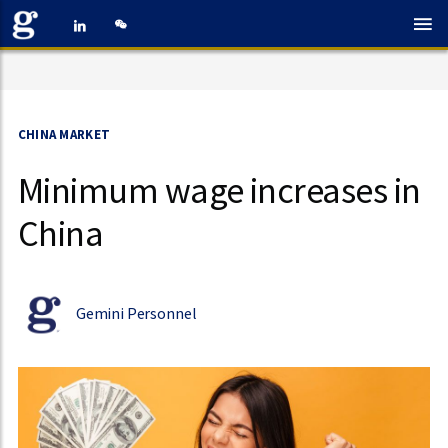
CHINA MARKET
Minimum wage increases in
China
Gemini Personnel