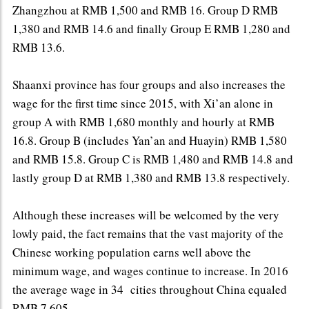
Zhangzhou at RMB 1,500 and RMB 16. Group D RMB
1,380 and RMB 14.6 and finally Group E RMB 1,280 and
RMB 13.6.
Shaanxi province has four groups and also increases the
wage for the first time since 2015, with Xi’an alone in
group A with RMB 1,680 monthly and hourly at RMB
16.8. Group B (includes Yan’an and Huayin) RMB 1,580
and RMB 15.8. Group C is RMB 1,480 and RMB 14.8 and
lastly group D at RMB 1,380 and RMB 13.8 respectively.
Although these increases will be welcomed by the very
lowly paid, the fact remains that the vast majority of the
Chinese working population earns well above the
minimum wage, and wages continue to increase. In 2016
the average wage in 34 cities throughout China equaled
RMB 7,605.