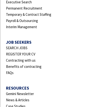
Executive Search
Permanent Recruitment
Temporary & Contract Staffing
Payroll & Outsourcing
Interim Management
JOB SEEKERS
SEARCH JOBS
REGISTER YOUR CV
Contracting with us
Benefits of contracting
FAQs
RESOURCES
Gemini Newsletter
News & Articles
Case Studies