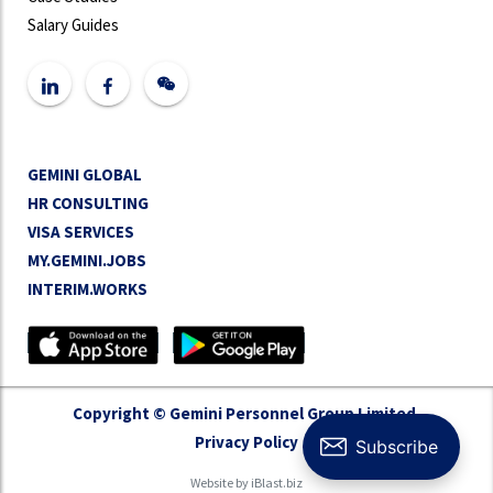
Salary Guides
GEMINI GLOBAL
HR CONSULTING
VISA SERVICES
MY.GEMINI.JOBS
INTERIM.WORKS
Copyright © Gemini Personnel Group Limited.
Privacy Policy
Website by
iBlast.biz