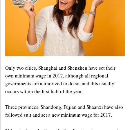
Only two cities, Shanghai and Shenzhen have set their
own minimum wage in 2017, although all regional
governments are authorized to do so, and this usually
occurs within the first half of the year.
Three provinces, Shandong, Fujian and Shaanxi have also
followed suit and set a new minimum wage for 2017.