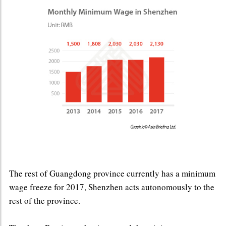
The rest of Guangdong province currently has a minimum
wage freeze for 2017, Shenzhen acts autonomously to the
rest of the province.