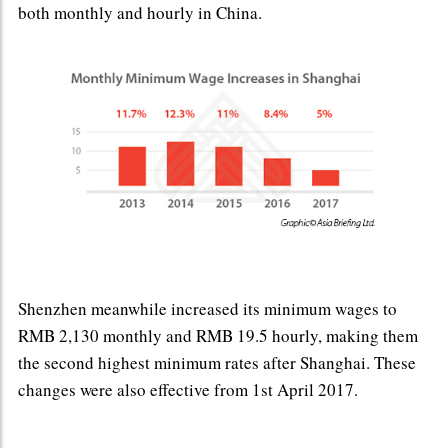
both monthly and hourly in China.
Shenzhen meanwhile increased its minimum wages to
RMB 2,130 monthly and RMB 19.5 hourly, making them
the second highest minimum rates after Shanghai. These
changes were also effective from 1st April 2017.