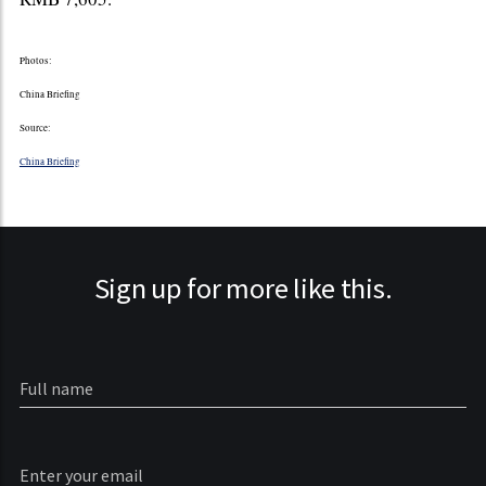
Photos:
China Briefing
Source:
China Briefing
Sign up for more like this.