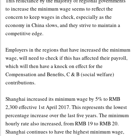
This reluctance by the majority of regional governments
to increase the minimum wage seems to reflect the
concern to keep wages in check, especially as the
economy in China slows, and they strive to maintain a
competitive edge.
Employers in the regions that have increased the minimum
wage, will need to check if this has affected their payroll,
which will then have a knock on effect for the
Compensation and Benefits, C & B (social welfare)
contributions.
Shanghai increased its minimum wage by 5% to RMB
2,300 effective 1st April 2017. This represents the lowest
percentage increase over the last five years. The minimum
hourly rate also increased, from RMB 19 to RMB 20.
Shanghai continues to have the highest minimum wage,