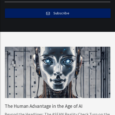
Subscribe
The Human Advantage in the Age of AI
Beyond the Headlines: The ASEAN Reality Check Turn on the