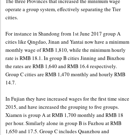
The three Provinces that increased the minimum wage
operate a group system, effectively separating the Tier
cities.
For instance in Shandong from 1st June 2017 group A
cities like Qingdao, Jinan and Yantai now have a minimum
monthly wage of RMB 1,810, while the minimum hourly
rate is RMB 18.1. In group B cities Jinning and Binzhou
the rates are RMB 1,640 and RMB 16.4 respectively.
Group C cities are RMB 1,470 monthly and hourly RMB
14.7.
In Fujian they have increased wages for the first time since
2015, and have increased the grouping to five groups.
Xiamen is group A at RMB 1,700 monthly and RMB 18
per hour. Similarly alone in group B is Fuzhou at RMB
1,650 and 17.5. Group C includes Quanzhou and