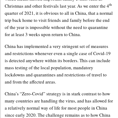
th
Christmas and other festivals last year. As we enter the 4
quarter of 2021, it is obvious to all in China, that a normal
trip back home to visit friends and family before the end
of the year is impossible without the need to quarantine
for at least 3 weeks upon return to China.
China has implemented a very stringent set of measures
and restrictions whenever even a single case of Covid-19
is detected anywhere within its borders. This can include
mass testing of the local population, mandatory
lockdowns and quarantines and restrictions of travel to
and from the affected areas.
China’s “Zero-Covid” strategy is in stark contrast to how
many countries are handling the virus, and has allowed for
a relatively normal way of life for most people in China
since early 2020. The challenge remains as to how China