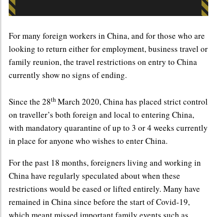
For many foreign workers in China, and for those who are
looking to return either for employment, business travel or
family reunion, the travel restrictions on entry to China
currently show no signs of ending.
th
Since the 28
March 2020, China has placed strict control
on traveller’s both foreign and local to entering China,
with mandatory quarantine of up to 3 or 4 weeks currently
in place for anyone who wishes to enter China.
For the past 18 months, foreigners living and working in
China have regularly speculated about when these
restrictions would be eased or lifted entirely. Many have
remained in China since before the start of Covid-19,
which meant missed important family events such as