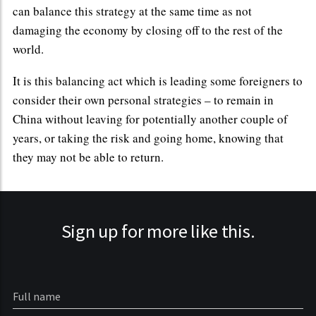
can balance this strategy at the same time as not
damaging the economy by closing off to the rest of the
world.
It is this balancing act which is leading some foreigners to
consider their own personal strategies – to remain in
China without leaving for potentially another couple of
years, or taking the risk and going home, knowing that
they may not be able to return.
Sign up for more like this.