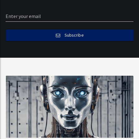
Subscribe