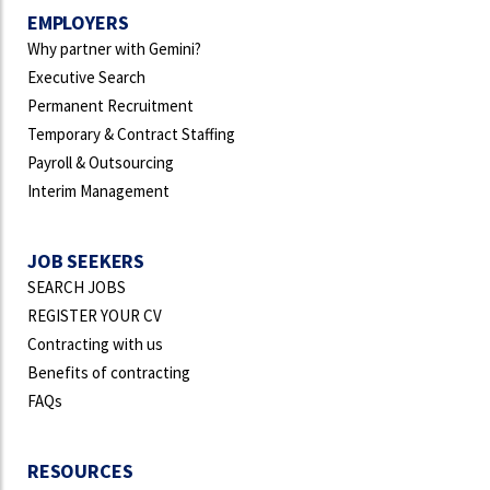
EMPLOYERS
Why partner with Gemini?
Executive Search
Permanent Recruitment
Temporary & Contract Staffing
Payroll & Outsourcing
Interim Management
JOB SEEKERS
SEARCH JOBS
REGISTER YOUR CV
Contracting with us
Benefits of contracting
FAQs
RESOURCES