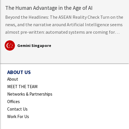
The Human Advantage in the Age of AI
Beyond the Headlines: The ASEAN Reality Check Turn on the
news, and the narrative around Artificial Intelligence seems
almost pre-written: automated systems are coming for
middle-class knowledge work, tech layoffs are mounting,
Gemini Singapore
and mass workforce disruption is just around the corner.
However, hard data from the International Labour
Organisation (ILO)
ABOUT US
About
MEET THE TEAM
Networks & Partnerships
Offices
Contact Us
Work For Us