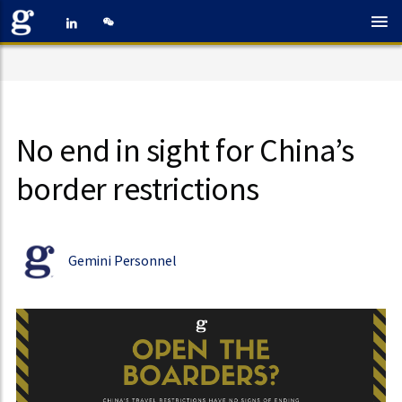
No end in sight for China’s
border restrictions
Gemini Personnel