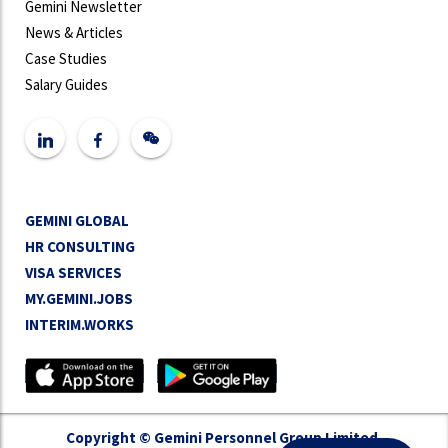
Gemini Newsletter
News & Articles
Case Studies
Salary Guides
GEMINI GLOBAL
HR CONSULTING
VISA SERVICES
MY.GEMINI.JOBS
INTERIM.WORKS
Copyright © Gemini Personnel Group Limited.