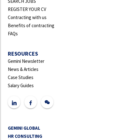
SEARCH JOBS
REGISTER YOUR CV
Contracting with us
Benefits of contracting
FAQs
RESOURCES
Gemini Newsletter
News & Articles
Case Studies
Salary Guides
GEMINI GLOBAL
HR CONSULTING