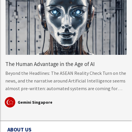
The Human Advantage in the Age of AI
Beyond the Headlines: The ASEAN Reality Check Turn on the
news, and the narrative around Artificial Intelligence seems
almost pre-written: automated systems are coming for
middle-class knowledge work, tech layoffs are mounting,
Gemini Singapore
and mass workforce disruption is just around the corner.
However, hard data from the International Labour
Organisation (ILO)
ABOUT US