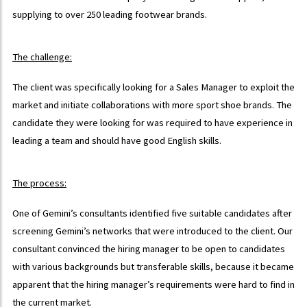
supplying to over 250 leading footwear brands.
The challenge:
The client was specifically looking for a Sales Manager to exploit the
market and initiate collaborations with more sport shoe brands. The
candidate they were looking for was required to have experience in
leading a team and should have good English skills.
The process:
One of Gemini’s consultants identified five suitable candidates after
screening Gemini’s networks that were introduced to the client. Our
consultant convinced the hiring manager to be open to candidates
with various backgrounds but transferable skills, because it became
apparent that the hiring manager’s requirements were hard to find in
the current market.