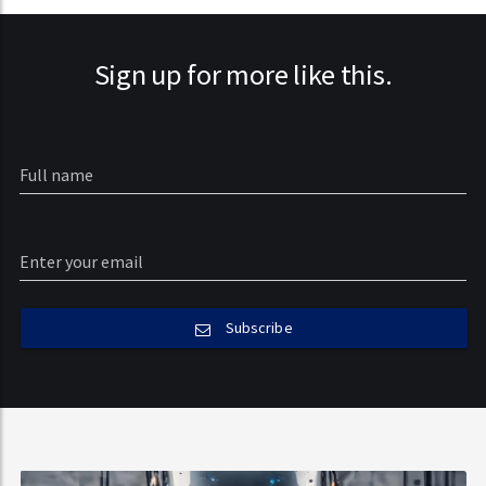
Sign up for more like this.
Subscribe