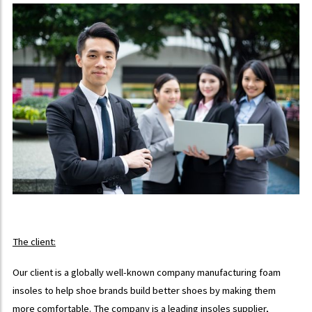
The client:
Our client is a globally well-known company manufacturing foam
insoles to help shoe brands build better shoes by making them
more comfortable. The company is a leading insoles supplier,