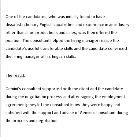
One of the candidates, who was initially found to have
dissatisfactionary English capabilities and experience in an industry
other than shoe productions and sales, was then offered the
position. The consultant helped the hiring manager realise the
candidate’s useful transferable skills and the candidate convinced
the hiring manager of his English skills.
The result:
Gemini’s consultant supported both the client and the candidate
during the negotiation process and after signing the employment
agreement; they let the consultant know they were happy and
satisfied with the support and advice of Gemini’s consultant during
the process and negotiation.