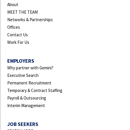
About
MEET THE TEAM
Networks & Partnerships
Offices
Contact Us
Work For Us
EMPLOYERS
Why partner with Gemini?
Executive Search
Permanent Recruitment
Temporary & Contract Staffing
Payroll & Outsourcing
Interim Management
JOB SEEKERS