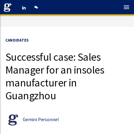
CANDIDATES
Successful case: Sales
Manager for an insoles
manufacturer in
Guangzhou
Gemini Personnel