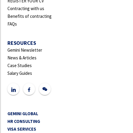
REGISTER YOUR CV
Contracting with us
Benefits of contracting
FAQs
RESOURCES
Gemini Newsletter
News & Articles
Case Studies
Salary Guides
GEMINI GLOBAL
HR CONSULTING
VISA SERVICES