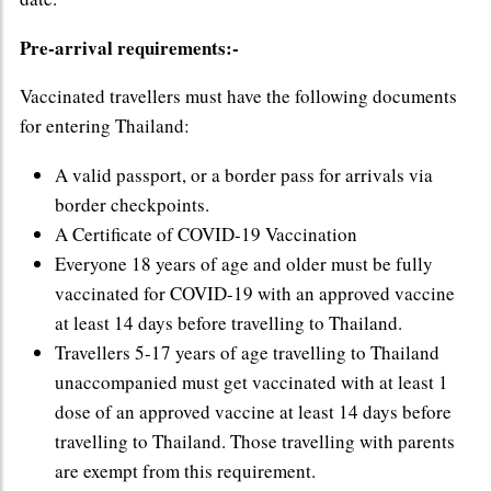
Pre-arrival requirements:-
Vaccinated travellers must have the following documents
for entering Thailand:
A valid passport, or a border pass for arrivals via
border checkpoints.
A Certificate of COVID-19 Vaccination
Everyone 18 years of age and older must be fully
vaccinated for COVID-19 with an approved vaccine
at least 14 days before travelling to Thailand.
Travellers 5-17 years of age travelling to Thailand
unaccompanied must get vaccinated with at least 1
dose of an approved vaccine at least 14 days before
travelling to Thailand. Those travelling with parents
are exempt from this requirement.