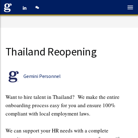
Thailand Reopening
Gemini Personnel
Want to hire talent in Thailand? We make the entire
onboarding process easy for you and ensure 100%
compliant with local employment laws.
We can support your HR needs with a complete