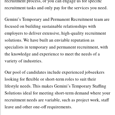
recruitment process, or you can engage us for specific
recruitment tasks and only pay for the services you need.
Gemini’s Temporary and Permanent Recruitment team are
focused on building sustainable relationships with
employers to deliver extensive, high-quality recruitment
solutions. We have built an enviable reputation as
specialists in temporary and permanent recruitment, with
the knowledge and experience to meet the needs of a
variety of industries.
Our pool of candidates include experienced jobseekers
looking for flexible or short-term roles to suit their
lifestyle needs. This makes Gemini’s Temporary Staffing
Solutions ideal for meeting short-term demand where your
recruitment needs are variable, such as project work, staff
leave and other one-off requirements.