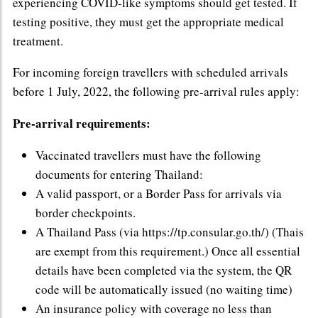
experiencing COVID-like symptoms should get tested. If
testing positive, they must get the appropriate medical
treatment.
For incoming foreign travellers with scheduled arrivals
before 1 July, 2022, the following pre-arrival rules apply:
Pre-arrival requirements:
Vaccinated travellers must have the following
documents for entering Thailand:
A valid passport, or a Border Pass for arrivals via
border checkpoints.
A Thailand Pass (via https://tp.consular.go.th/) (Thais
are exempt from this requirement.) Once all essential
details have been completed via the system, the QR
code will be automatically issued (no waiting time)
An insurance policy with coverage no less than