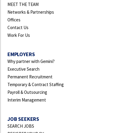
MEET THE TEAM
Networks & Partnerships
Offices
Contact Us
Work For Us
EMPLOYERS
Why partner with Gemini?
Executive Search
Permanent Recruitment
Temporary & Contract Staffing
Payroll & Outsourcing
Interim Management
JOB SEEKERS
SEARCH JOBS