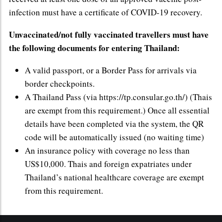
infection must have a certificate of COVID-19 recovery.
Unvaccinated/not fully vaccinated travellers must have
the following documents for entering Thailand:
A valid passport, or a Border Pass for arrivals via
border checkpoints.
A Thailand Pass (via https://tp.consular.go.th/) (Thais
are exempt from this requirement.) Once all essential
details have been completed via the system, the QR
code will be automatically issued (no waiting time)
An insurance policy with coverage no less than
US$10,000. Thais and foreign expatriates under
Thailand’s national healthcare coverage are exempt
from this requirement.