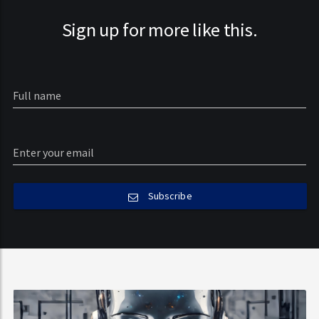
Sign up for more like this.
Subscribe