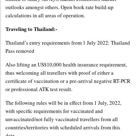
outlooks amongst others. Open book rate build-up
calculations in all areas of operation.
Traveling to Thailand:-
Thailand’s entry requirements from 1 July 2022: Thailand
Pass removed
Also lifting an US$10,000 health insurance requirement,
thus welcoming all travellers with proof of either a
certificate of vaccination or a pre-arrival negative RT-PCR
or professional ATK test result.
The following rules will be in effect from 1 July, 2022,
with specific requirements for vaccinated and
unvaccinated/not fully vaccinated travellers from all
countries/territories with scheduled arrivals from this
date.