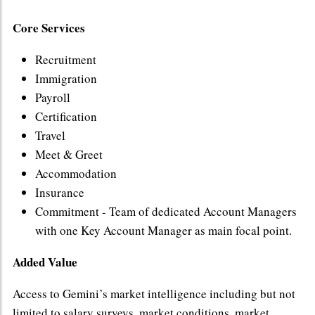
Core Services
Recruitment
Immigration
Payroll
Certification
Travel
Meet & Greet
Accommodation
Insurance
Commitment - Team of dedicated Account Managers
with one Key Account Manager as main focal point.
Added Value
Access to Gemini’s market intelligence including but not
limited to salary surveys, market conditions, market