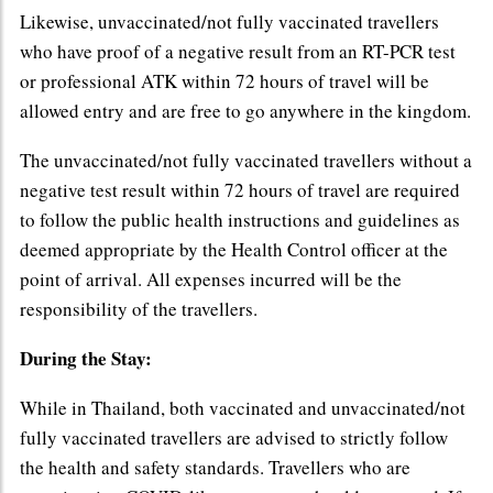
Likewise, unvaccinated/not fully vaccinated travellers
who have proof of a negative result from an RT-PCR test
or professional ATK within 72 hours of travel will be
allowed entry and are free to go anywhere in the kingdom.
The unvaccinated/not fully vaccinated travellers without a
negative test result within 72 hours of travel are required
to follow the public health instructions and guidelines as
deemed appropriate by the Health Control officer at the
point of arrival. All expenses incurred will be the
responsibility of the travellers.
During the Stay:
While in Thailand, both vaccinated and unvaccinated/not
fully vaccinated travellers are advised to strictly follow
the health and safety standards. Travellers who are