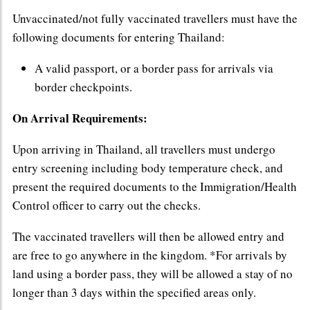
Unvaccinated/not fully vaccinated travellers must have the
following documents for entering Thailand:
A valid passport, or a border pass for arrivals via
border checkpoints.
On Arrival Requirements:
Upon arriving in Thailand, all travellers must undergo
entry screening including body temperature check, and
present the required documents to the Immigration/Health
Control officer to carry out the checks.
The vaccinated travellers will then be allowed entry and
are free to go anywhere in the kingdom. *For arrivals by
land using a border pass, they will be allowed a stay of no
longer than 3 days within the specified areas only.