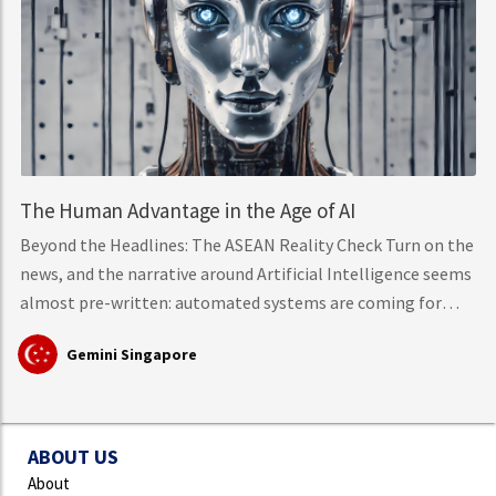
The Human Advantage in the Age of AI
Beyond the Headlines: The ASEAN Reality Check Turn on the
news, and the narrative around Artificial Intelligence seems
almost pre-written: automated systems are coming for
middle-class knowledge work, tech layoffs are mounting,
Gemini Singapore
and mass workforce disruption is just around the corner.
However, hard data from the International Labour
Organisation (ILO)
ABOUT US
About