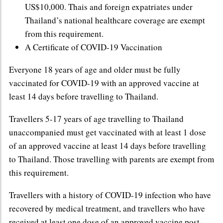
US$10,000. Thais and foreign expatriates under
Thailand’s national healthcare coverage are exempt
from this requirement.
A Certificate of COVID-19 Vaccination
Everyone 18 years of age and older must be fully
vaccinated for COVID-19 with an approved vaccine at
least 14 days before travelling to Thailand.
Travellers 5-17 years of age travelling to Thailand
unaccompanied must get vaccinated with at least 1 dose
of an approved vaccine at least 14 days before travelling
to Thailand. Those travelling with parents are exempt from
this requirement.
Travellers with a history of COVID-19 infection who have
recovered by medical treatment, and travellers who have
received at least one dose of an approved vaccine post-