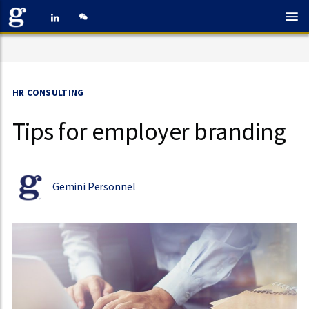
HR CONSULTING
Tips for employer branding
Gemini Personnel