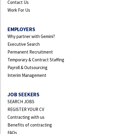
Contact Us
Work For Us
EMPLOYERS
Why partner with Gemini?
Executive Search
Permanent Recruitment
Temporary & Contract Staffing
Payroll & Outsourcing
Interim Management
JOB SEEKERS
SEARCH JOBS
REGISTER YOUR CV
Contracting with us
Benefits of contracting
FAQs