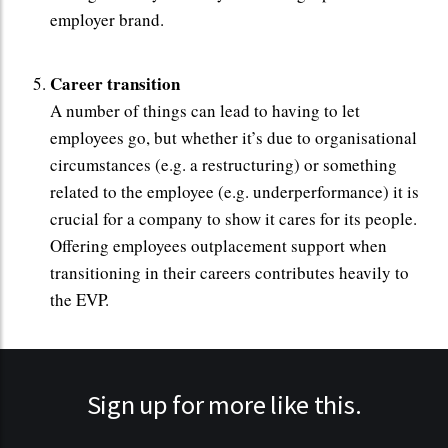
employer brand.
Career transition
A number of things can lead to having to let
employees go, but whether it’s due to organisational
circumstances (e.g. a restructuring) or something
related to the employee (e.g. underperformance) it is
crucial for a company to show it cares for its people.
Offering employees outplacement support when
transitioning in their careers contributes heavily to
the EVP.
Sign up for more like this.