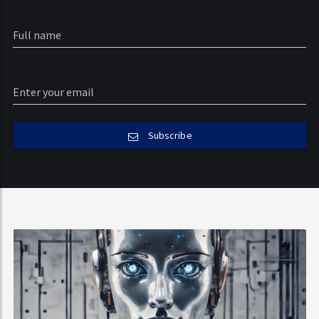
Subscribe