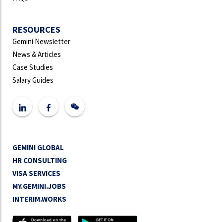
RESOURCES
Gemini Newsletter
News & Articles
Case Studies
Salary Guides
GEMINI GLOBAL
HR CONSULTING
VISA SERVICES
MY.GEMINI.JOBS
INTERIM.WORKS