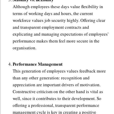
Although employees these days value flexibility in
terms of working days and hours, the current
workforce values job security highly. Offering clear
and transparent employment contracts and
explicating and managing expectations of employees’
performance makes them feel more secure in the
organisation.
Performance Management
This generation of employees values feedback more
than any other generation: recognition and
appreciation are important drivers of motivation.
Constructive criticism on the other hand is vital as
well, since it contributes to their development. So
offering a professional, transparent performance
management cycle is key in creating a positive