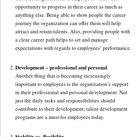
opportunity to progress in their career as much as
anything else. Being able to show people the career
journey the organization can offer them will help
attract and retain talents. Also, providing people with
a clear career path helps to set and manage
expectations with regards to employees’ performance.
Development – professional and personal
Another thing that is becoming increasingly
important to employees is the organization’s support
in their professional and personal development. Not
just the daily tasks and responsibilities should
contribute to their development; talent development
programs are a must for employees today.
Stability vs. flexibility