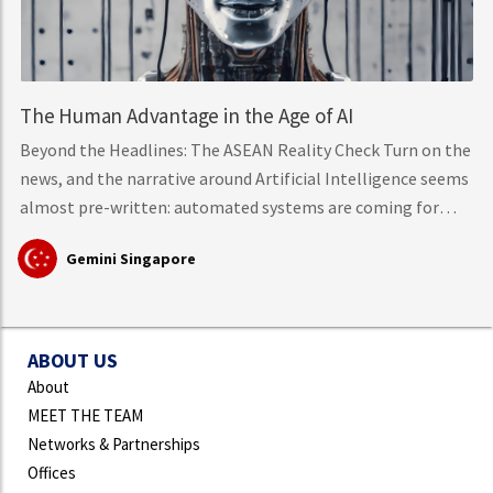
The Human Advantage in the Age of AI
Beyond the Headlines: The ASEAN Reality Check Turn on the
news, and the narrative around Artificial Intelligence seems
almost pre-written: automated systems are coming for
middle-class knowledge work, tech layoffs are mounting,
Gemini Singapore
and mass workforce disruption is just around the corner.
However, hard data from the International Labour
Organisation (ILO)
ABOUT US
About
MEET THE TEAM
Networks & Partnerships
Offices