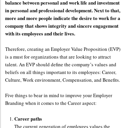
balance between personal and work life and investment
in personal and professional development. Next to that,
more and more people indicate the desire to work for a
company that shows integrity and sincere engagement
with its employees and their lives.
Therefore, creating an Employer Value Proposition (EVP)
is a must for organizations that are looking to attract
talent. An EVP should define the company’s values and
beliefs on all things important to its employees: Career,
Culture, Work environment, Compensation, and Benefits.
Five things to bear in mind to improve your Employer
Branding when it comes to the Career aspect:
Career paths
The current generation of employees values the