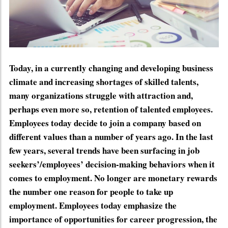
Today, in a currently changing and developing business
climate and increasing shortages of skilled talents,
many organizations struggle with attraction and,
perhaps even more so, retention of talented employees.
Employees today decide to join a company based on
different values than a number of years ago. In the last
few years, several trends have been surfacing in job
seekers’/employees’ decision-making behaviors when it
comes to employment. No longer are monetary rewards
the number one reason for people to take up
employment. Employees today emphasize the
importance of opportunities for career progression, the